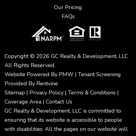
Our Pricing
FAQs
Copyright © 2026 GC Realty & Development, LLC
All Rights Reserved.
Website Powered By
PMW
|
Tenant Screening
Provided By
Rentvine
Sitemap
|
Privacy Policy
|
Terms & Conditions
|
Coverage Area
|
Contact Us
GC Realty & Development, LLC is committed to
ensuring that its website is accessible to people
with disabilities. All the pages on our website will