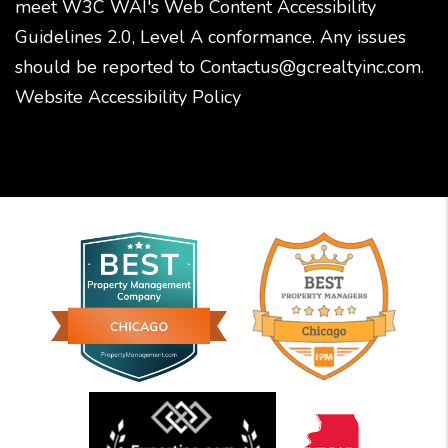
meet W3C WAI's Web Content Accessibility
Guidelines 2.0, Level A conformance. Any issues
should be reported to
Contactus@gcrealtyinc.com
.
Website Accessibility Policy