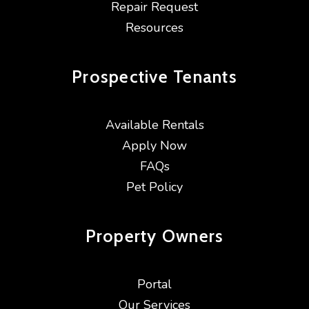
Repair Request
Resources
Prospective
Tenants
Available Rentals
Apply Now
FAQs
Pet Policy
Property
Owners
Portal
Our Services