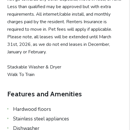
Less than qualified may be approved but with extra
requirements. All internet/cable install, and monthly
charges paid by the resident. Renters Insurance is
required to move in. Pet fees will apply if applicable.
Please note, all leases will be extended until March
31st, 2026, as we do not end leases in December,
January or February.
Stackable Washer & Dryer
Walk To Train
Features and Amenities
Hardwood floors
Stainless steel appliances
Dishwasher