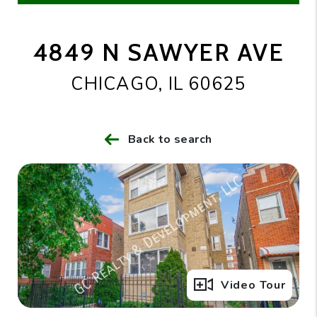
4849 N SAWYER AVE
CHICAGO, IL 60625
Back to search
Full Gallery
Video Tour