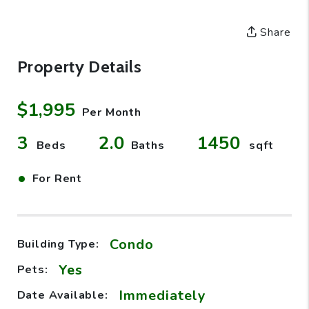
Share
Property Details
$1,995
Per Month
3
2.0
1450
Beds
Baths
sqft
•
For Rent
Condo
Building Type:
Yes
Pets:
Immediately
Date Available: