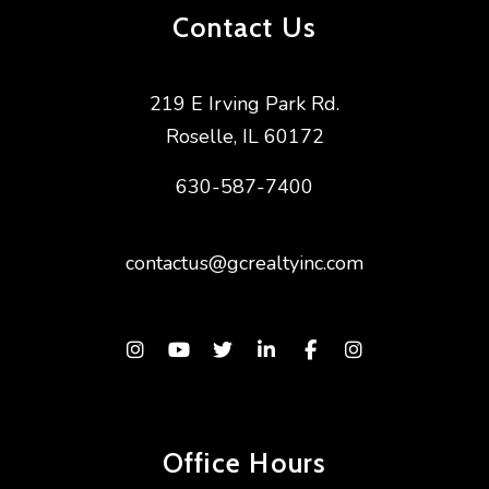
Contact Us
219 E Irving Park Rd.
Roselle
,
IL
60172
630-587-7400
contactus@gcrealtyinc.com
Instagram
Youtube
Twitter
Linked In
Facebook
Instagram
Office Hours