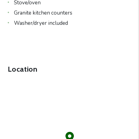
Stove/oven
Granite kitchen counters
Washer/dryer included
Location