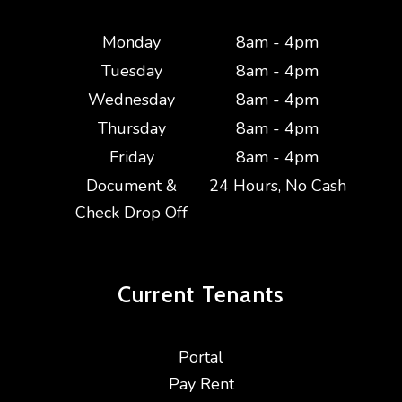
Monday
8am - 4pm
Tuesday
8am - 4pm
Wednesday
8am - 4pm
Thursday
8am - 4pm
Friday
8am - 4pm
Document &
24 Hours, No Cash
Check Drop Off
Current
Tenants
Portal
Pay Rent