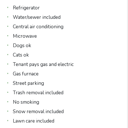
Refrigerator
Water/sewer included
Central air conditioning
Microwave
Dogs ok
Cats ok
Tenant pays gas and electric
Gas furnace
Street parking
Trash removal included
No smoking
Snow removal included
Lawn care included