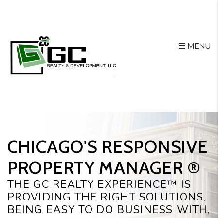
Skip to main content
MENU
CHICAGO'S RESPONSIVE
PROPERTY MANAGER ®️
THE GC REALTY EXPERIENCE™ IS
PROVIDING THE RIGHT SOLUTIONS,
BEING EASY TO DO BUSINESS WITH,