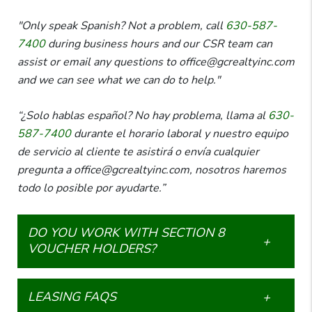
"Only speak Spanish? Not a problem, call
630-587-
7400
during business hours and our CSR team can
assist or email any questions to office@gcrealtyinc.com
and we can see what we can do to help."
“¿Solo hablas español? No hay problema, llama al
630-
587-7400
durante el horario laboral y nuestro equipo
de servicio al cliente te asistirá o envía cualquier
pregunta a office@gcrealtyinc.com, nosotros haremos
todo lo posible por ayudarte.”
DO YOU WORK WITH SECTION 8
VOUCHER HOLDERS?
LEASING FAQS