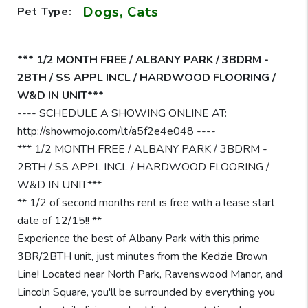
Dogs, Cats
Pet Type:
*** 1/2 MONTH FREE / ALBANY PARK / 3BDRM -
2BTH / SS APPL INCL / HARDWOOD FLOORING /
W&D IN UNIT***
---- SCHEDULE A SHOWING ONLINE AT:
http://showmojo.com/lt/a5f2e4e048 ----
*** 1/2 MONTH FREE / ALBANY PARK / 3BDRM -
2BTH / SS APPL INCL / HARDWOOD FLOORING /
W&D IN UNIT***
** 1/2 of second months rent is free with a lease start
date of 12/15!! **
Experience the best of Albany Park with this prime
3BR/2BTH unit, just minutes from the Kedzie Brown
Line! Located near North Park, Ravenswood Manor, and
Lincoln Square, you'll be surrounded by everything you