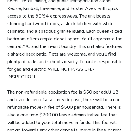
need—retail, dining, and public transportation along
Kedzie, Kimball, Lawrence, and Foster Aves, with quick
access to the 90/94 expressways. The unit boasts
stunning hardwood floors, a sleek kitchen with white
cabinets, and a spacious granite island. Each queen-sized
bedroom offers ample closet space. You'll appreciate the
central A/C and the in-unit laundry. This unit also features
a shared back patio. Pets are welcome, and you'll find
plenty of parks and schools nearby. Tenant is responsible
for gas and electric. WILL NOT PASS CHA
INSPECTION.
The non-refundable application fee is $60 per adult 18
and over. In lieu of a security deposit, there will be a non-
refundable move-in fee of $500 per household. There is
also a one time $200.00 lease administrative fee that
will be added to your total move in funds. This fee will
not go towards any other deposits, move in fees, or rent.