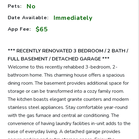
No
Pets:
Immediately
Date Available:
$65
App Fee:
*** RECENTLY RENOVATED 3 BEDROOM / 2 BATH /
FULL BASEMENT / DETACHED GARAGE ***
Welcome to this recently rehabbed 3-bedroom, 2-
bathroom home. This charming house offers a spacious
dining room. The basement provides additional space for
storage or can be transformed into a cozy family room.
The kitchen boasts elegant granite counters and modern
stainless steel appliances. Stay comfortable year-round
with the gas furnace and central air conditioning. The
convenience of having laundry facilities in-unit adds to the
ease of everyday living. A detached garage provides