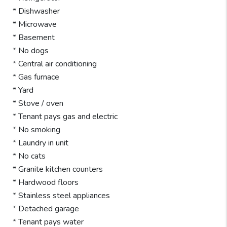
* Dishwasher
* Microwave
* Basement
* No dogs
* Central air conditioning
* Gas furnace
* Yard
* Stove / oven
* Tenant pays gas and electric
* No smoking
* Laundry in unit
* No cats
* Granite kitchen counters
* Hardwood floors
* Stainless steel appliances
* Detached garage
* Tenant pays water