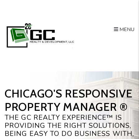
Skip to main content
MENU
CHICAGO'S RESPONSIVE
PROPERTY MANAGER ®️
THE GC REALTY EXPERIENCE™ IS
PROVIDING THE RIGHT SOLUTIONS,
BEING EASY TO DO BUSINESS WITH,