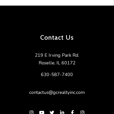
Contact Us
219 E Irving Park Rd.
Roselle
,
IL
60172
630-587-7400
contactus@gcrealtyinc.com
Instagram
Youtube
Twitter
Linked In
Facebook
Instagram