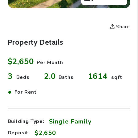
Share
Property Details
$2,650
Per Month
3
2.0
1614
Beds
Baths
sqft
•
For Rent
Single Family
Building Type:
$2,650
Deposit: