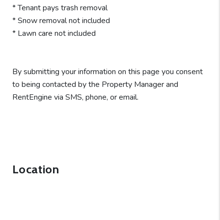
* Tenant pays trash removal
* Snow removal not included
* Lawn care not included
By submitting your information on this page you consent
to being contacted by the Property Manager and
RentEngine via SMS, phone, or email.
Location