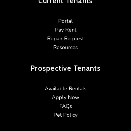
Current
Tenants
Portal
Pay Rent
Repair Request
Resources
Prospective
Tenants
Available Rentals
Apply Now
FAQs
Pet Policy