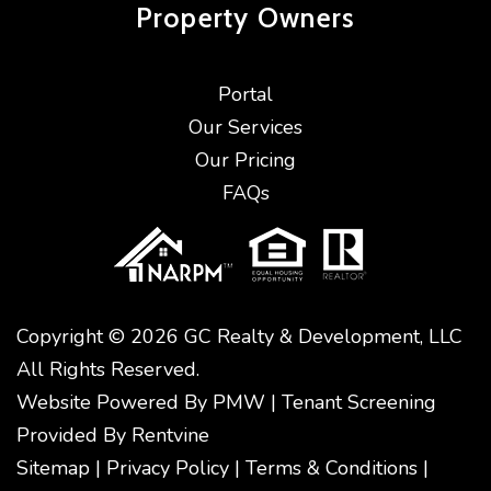
Property
Owners
Portal
Our Services
Our Pricing
FAQs
Copyright © 2026 GC Realty & Development, LLC
All Rights Reserved.
Website Powered By
PMW
|
Tenant Screening
Provided By
Rentvine
Sitemap
|
Privacy Policy
|
Terms & Conditions
|