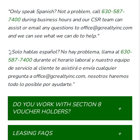
"Only speak Spanish? Not a problem, call
630-587-
7400
during business hours and our CSR team can
assist or email any questions to office@gcrealtyinc.com
and we can see what we can do to help."
“¿Solo hablas español? No hay problema, llama al
630-
587-7400
durante el horario laboral y nuestro equipo
de servicio al cliente te asistirá o envía cualquier
pregunta a office@gcrealtyinc.com, nosotros haremos
todo lo posible por ayudarte.”
DO YOU WORK WITH SECTION 8
VOUCHER HOLDERS?
LEASING FAQS