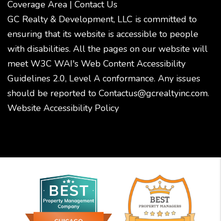
Coverage Area
|
Contact Us
GC Realty & Development, LLC is committed to
ensuring that its website is accessible to people
with disabilities. All the pages on our website will
meet W3C WAI's Web Content Accessibility
Guidelines 2.0, Level A conformance. Any issues
should be reported to
Contactus@gcrealtyinc.com
.
Website Accessibility Policy