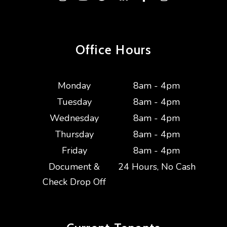
Office Hours
Monday
8am - 4pm
Tuesday
8am - 4pm
Wednesday
8am - 4pm
Thursday
8am - 4pm
Friday
8am - 4pm
Document &
24 Hours, No Cash
Check Drop Off