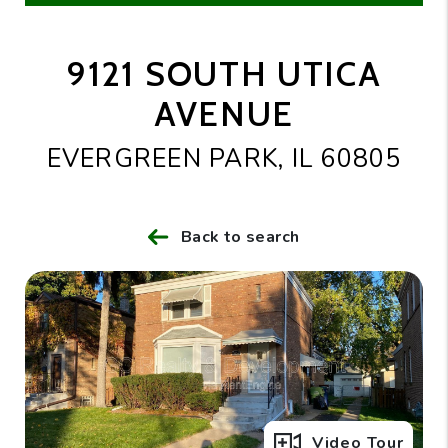
9121 SOUTH UTICA
AVENUE
EVERGREEN PARK, IL 60805
Back to search
Full Gallery
Video Tour