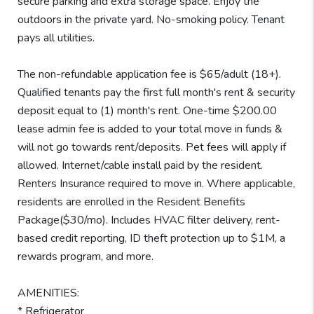
secure parking and extra storage space. Enjoy the
outdoors in the private yard. No-smoking policy. Tenant
pays all utilities.
The non-refundable application fee is $65/adult (18+).
Qualified tenants pay the first full month's rent & security
deposit equal to (1) month's rent. One-time $200.00
lease admin fee is added to your total move in funds &
will not go towards rent/deposits. Pet fees will apply if
allowed. Internet/cable install paid by the resident.
Renters Insurance required to move in. Where applicable,
residents are enrolled in the Resident Benefits
Package($30/mo). Includes HVAC filter delivery, rent-
based credit reporting, ID theft protection up to $1M, a
rewards program, and more.
AMENITIES:
* Refrigerator