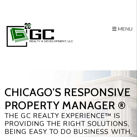
Skip to main content
MENU
CHICAGO'S RESPONSIVE
PROPERTY MANAGER ®️
THE GC REALTY EXPERIENCE™ IS
PROVIDING THE RIGHT SOLUTIONS,
BEING EASY TO DO BUSINESS WITH,