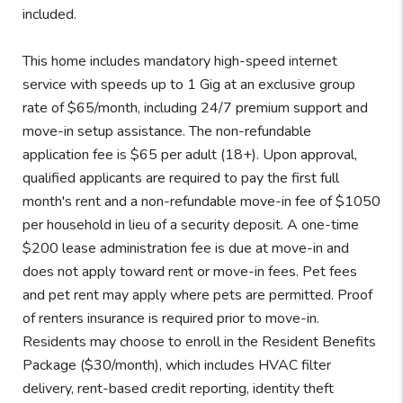
included.
This home includes mandatory high-speed internet
service with speeds up to 1 Gig at an exclusive group
rate of $65/month, including 24/7 premium support and
move-in setup assistance. The non-refundable
application fee is $65 per adult (18+). Upon approval,
qualified applicants are required to pay the first full
month's rent and a non-refundable move-in fee of $1050
per household in lieu of a security deposit. A one-time
$200 lease administration fee is due at move-in and
does not apply toward rent or move-in fees. Pet fees
and pet rent may apply where pets are permitted. Proof
of renters insurance is required prior to move-in.
Residents may choose to enroll in the Resident Benefits
Package ($30/month), which includes HVAC filter
delivery, rent-based credit reporting, identity theft