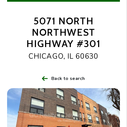
5071 NORTH
NORTHWEST
HIGHWAY #301
CHICAGO, IL 60630
Back to search