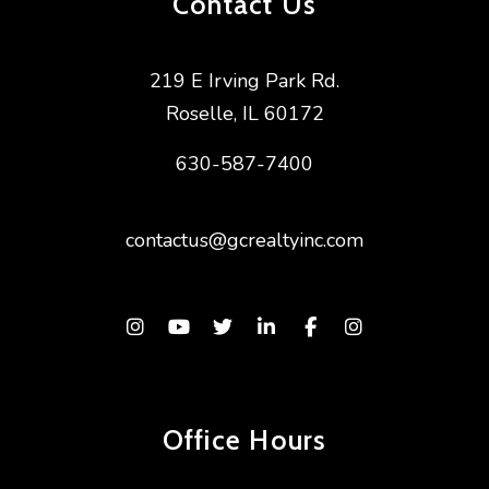
Contact Us
219 E Irving Park Rd.
Roselle
,
IL
60172
630-587-7400
contactus@gcrealtyinc.com
Instagram
Youtube
Twitter
Linked In
Facebook
Instagram
Office Hours