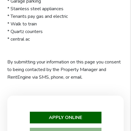
* Garage parking
* Stainless steel appliances
* Tenants pay gas and electric
* Walk to train
* Quartz counters
* central ac
By submitting your information on this page you consent
to being contacted by the Property Manager and
RentEngine via SMS, phone, or email.
APPLY ONLINE