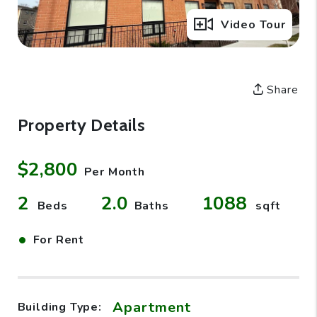
Full Gallery
Video Tour
Share
Property Details
$2,800
Per Month
2
2.0
1088
Beds
Baths
sqft
•
For Rent
Apartment
Building Type: