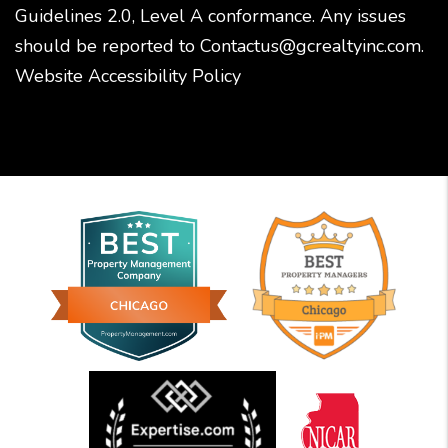
Guidelines 2.0, Level A conformance. Any issues
should be reported to
Contactus@gcrealtyinc.com
.
Website Accessibility Policy