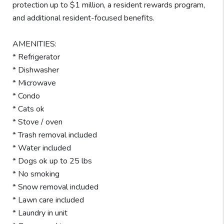
protection up to $1 million, a resident rewards program,
and additional resident-focused benefits.
AMENITIES:
* Refrigerator
* Dishwasher
* Microwave
* Condo
* Cats ok
* Stove / oven
* Trash removal included
* Water included
* Dogs ok up to 25 lbs
* No smoking
* Snow removal included
* Lawn care included
* Laundry in unit