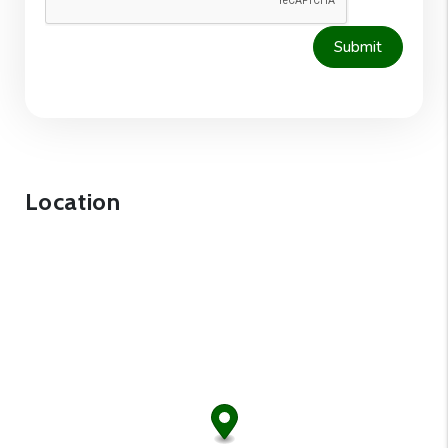
Submit
Location