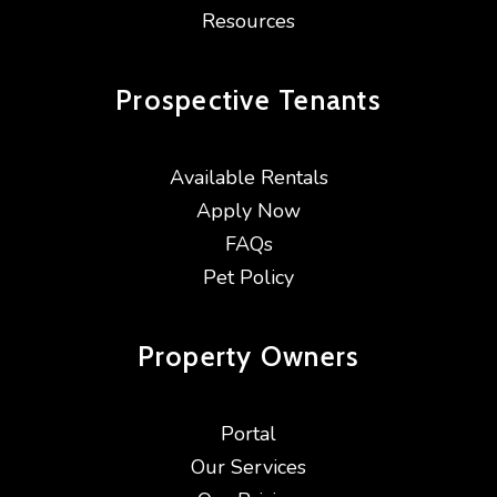
Resources
Prospective
Tenants
Available Rentals
Apply Now
FAQs
Pet Policy
Property
Owners
Portal
Our Services