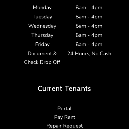
Monday
8am - 4pm
Tuesday
8am - 4pm
Wednesday
8am - 4pm
Thursday
8am - 4pm
Friday
8am - 4pm
Document &
24 Hours, No Cash
Check Drop Off
Current
Tenants
Portal
Pay Rent
Repair Request