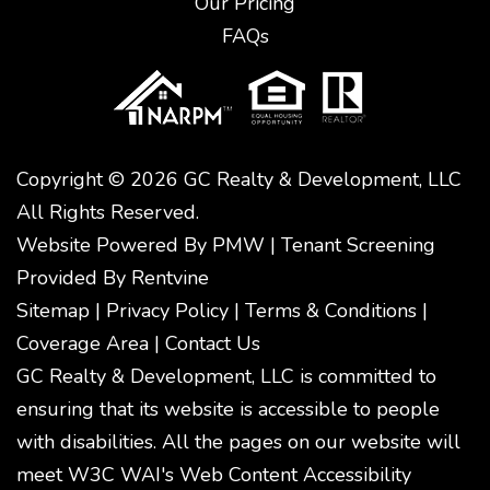
Our Pricing
FAQs
Copyright © 2026 GC Realty & Development, LLC
All Rights Reserved.
Website Powered By
PMW
|
Tenant Screening
Provided By
Rentvine
Sitemap
|
Privacy Policy
|
Terms & Conditions
|
Coverage Area
|
Contact Us
GC Realty & Development, LLC is committed to
ensuring that its website is accessible to people
with disabilities. All the pages on our website will
meet W3C WAI's Web Content Accessibility