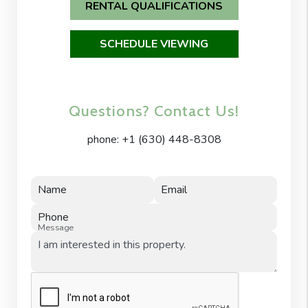
RENTAL QUALIFICATIONS
SCHEDULE VIEWING
Questions? Contact Us!
phone:
+1 (630) 448-8308
Name
Email
Phone
Message