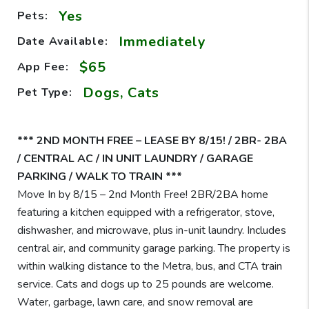
Yes
Pets:
Immediately
Date Available:
$65
App Fee:
Dogs, Cats
Pet Type:
*** 2ND MONTH FREE – LEASE BY 8/15! / 2BR- 2BA
/ CENTRAL AC / IN UNIT LAUNDRY / GARAGE
PARKING / WALK TO TRAIN ***
Move In by 8/15 – 2nd Month Free! 2BR/2BA home
featuring a kitchen equipped with a refrigerator, stove,
dishwasher, and microwave, plus in-unit laundry. Includes
central air, and community garage parking. The property is
within walking distance to the Metra, bus, and CTA train
service. Cats and dogs up to 25 pounds are welcome.
Water, garbage, lawn care, and snow removal are