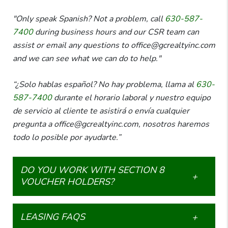
"Only speak Spanish? Not a problem, call
630-587-
7400
during business hours and our CSR team can
assist or email any questions to office@gcrealtyinc.com
and we can see what we can do to help."
“¿Solo hablas español? No hay problema, llama al
630-
587-7400
durante el horario laboral y nuestro equipo
de servicio al cliente te asistirá o envía cualquier
pregunta a office@gcrealtyinc.com, nosotros haremos
todo lo posible por ayudarte.”
DO YOU WORK WITH SECTION 8
VOUCHER HOLDERS?
LEASING FAQS