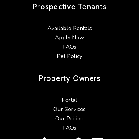
Prospective
Tenants
Available Rentals
Apply Now
FAQs
Pet Policy
Property
Owners
Portal
Our Services
Our Pricing
FAQs