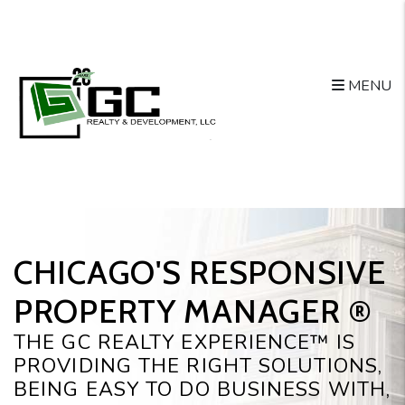
Skip to main content
MENU
CHICAGO'S RESPONSIVE
PROPERTY MANAGER ®️
THE GC REALTY EXPERIENCE™ IS
PROVIDING THE RIGHT SOLUTIONS,
BEING EASY TO DO BUSINESS WITH,