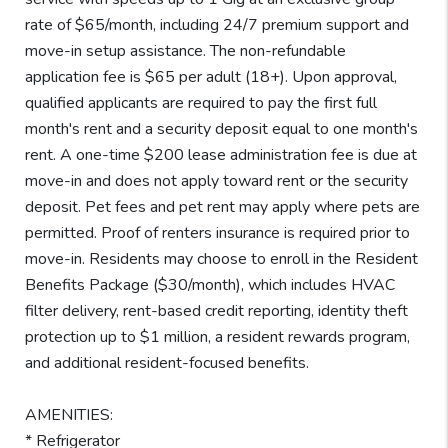
rate of $65/month, including 24/7 premium support and
move-in setup assistance. The non-refundable
application fee is $65 per adult (18+). Upon approval,
qualified applicants are required to pay the first full
month's rent and a security deposit equal to one month's
rent. A one-time $200 lease administration fee is due at
move-in and does not apply toward rent or the security
deposit. Pet fees and pet rent may apply where pets are
permitted. Proof of renters insurance is required prior to
move-in. Residents may choose to enroll in the Resident
Benefits Package ($30/month), which includes HVAC
filter delivery, rent-based credit reporting, identity theft
protection up to $1 million, a resident rewards program,
and additional resident-focused benefits.
AMENITIES:
* Refrigerator