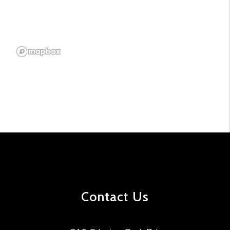
Contact Us