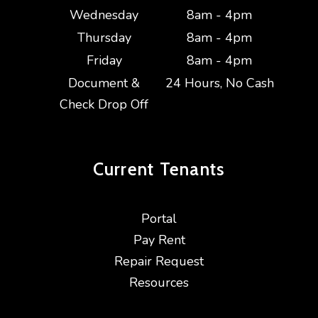
Wednesday
8am - 4pm
Thursday
8am - 4pm
Friday
8am - 4pm
Document &
24 Hours, No Cash
Check Drop Off
Current
Tenants
Portal
Pay Rent
Repair Request
Resources