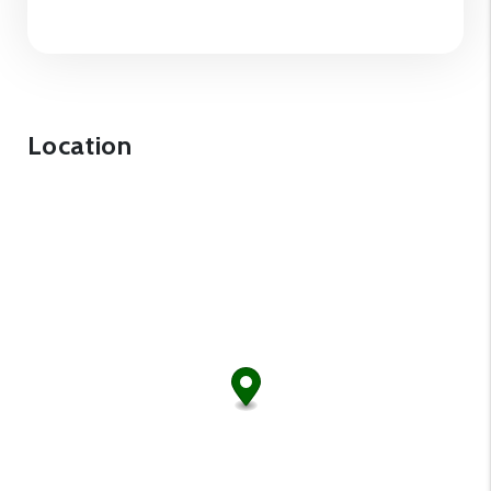
Location