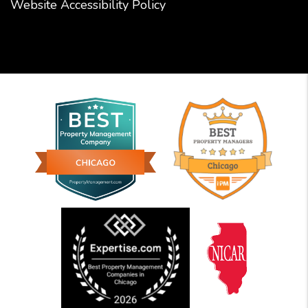
Website Accessibility Policy