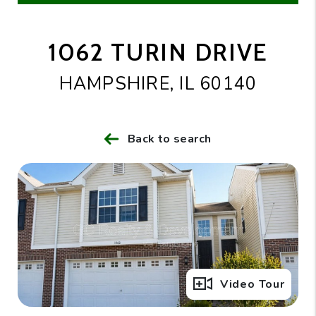
1062 TURIN DRIVE
HAMPSHIRE, IL 60140
Back to search
Full Gallery
Video Tour