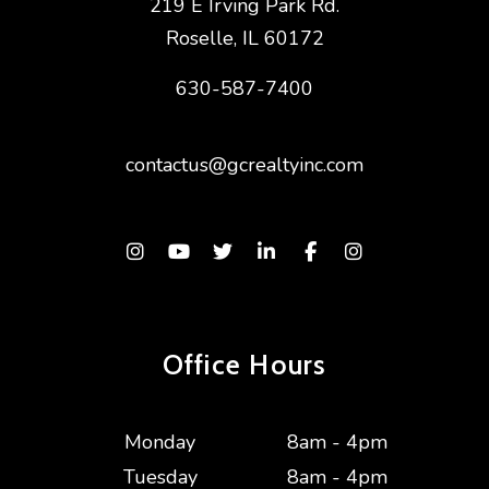
219 E Irving Park Rd.
Roselle
,
IL
60172
630-587-7400
contactus@gcrealtyinc.com
Instagram
Youtube
Twitter
Linked In
Facebook
Instagram
Office Hours
Monday
8am - 4pm
Tuesday
8am - 4pm