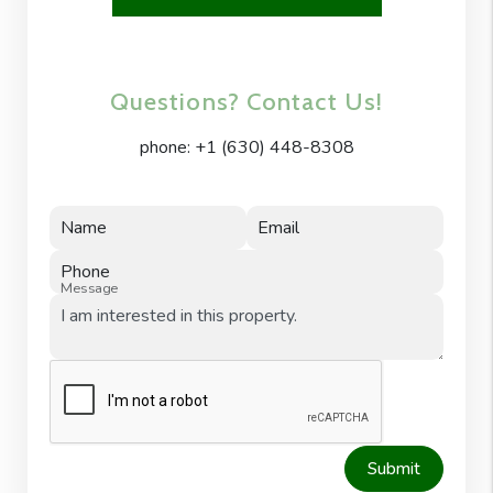
Questions? Contact Us!
phone:
+1 (630) 448-8308
Name
Email
Phone
Message
Submit