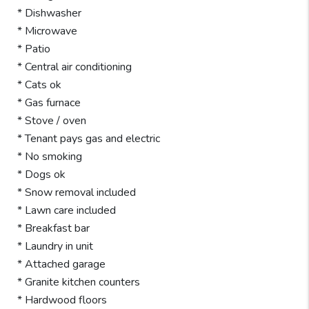
* Dishwasher
* Microwave
* Patio
* Central air conditioning
* Cats ok
* Gas furnace
* Stove / oven
* Tenant pays gas and electric
* No smoking
* Dogs ok
* Snow removal included
* Lawn care included
* Breakfast bar
* Laundry in unit
* Attached garage
* Granite kitchen counters
* Hardwood floors