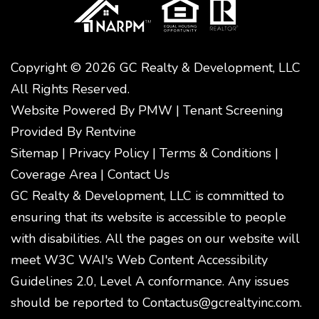
Copyright © 2026 GC Realty & Development, LLC
All Rights Reserved.
Website Powered By
PMW
|
Tenant Screening
Provided By
Rentvine
Sitemap
|
Privacy Policy
|
Terms & Conditions
|
Coverage Area
|
Contact Us
GC Realty & Development, LLC is committed to
ensuring that its website is accessible to people
with disabilities. All the pages on our website will
meet W3C WAI's Web Content Accessibility
Guidelines 2.0, Level A conformance. Any issues
should be reported to
Contactus@gcrealtyinc.com
.