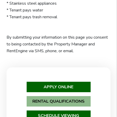
* Stainless steel appliances
* Tenant pays water
* Tenant pays trash removal
By submitting your information on this page you consent
to being contacted by the Property Manager and
RentEngine via SMS, phone, or email.
APPLY ONLINE
RENTAL QUALIFICATIONS
SCHEDULE VIEWING