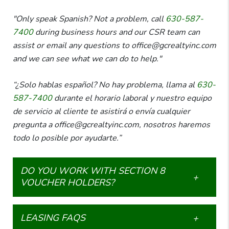
"Only speak Spanish? Not a problem, call
630-587-
7400
during business hours and our CSR team can
assist or email any questions to office@gcrealtyinc.com
and we can see what we can do to help."
“¿Solo hablas español? No hay problema, llama al
630-
587-7400
durante el horario laboral y nuestro equipo
de servicio al cliente te asistirá o envía cualquier
pregunta a office@gcrealtyinc.com, nosotros haremos
todo lo posible por ayudarte.”
DO YOU WORK WITH SECTION 8
VOUCHER HOLDERS?
LEASING FAQS