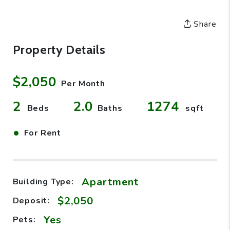
Share
Property Details
$2,050
Per Month
2
2.0
1274
Beds
Baths
sqft
•
For Rent
Apartment
Building Type:
$2,050
Deposit:
Yes
Pets: