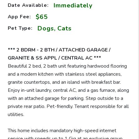
Immediately
Date Available:
$65
App Fee:
Dogs, Cats
Pet Type:
*** 2 BDRM - 2 BTH / ATTACHED GARAGE /
GRANITE & SS APPL / CENTRAL AC ***
Beautiful 2 bed, 2 bath unit featuring hardwood flooring
and a modern kitchen with stainless steel appliances,
granite countertops, and an island with breakfast bar.
Enjoy in-unit laundry, central AC, and a gas furnace, along
with an attached garage for parking. Step outside to a
private rear patio. Pet-friendly. Tenant responsible for all
utilities.
This home includes mandatory high-speed internet
service with speeds up to 1 Gig at an exclusive group